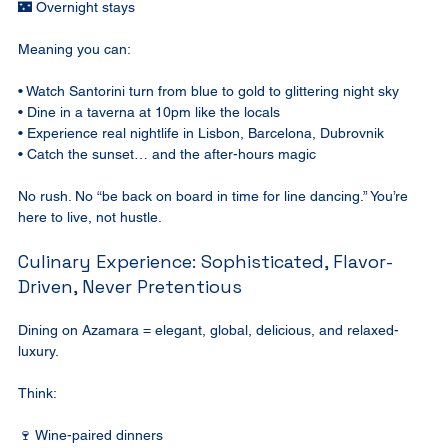
🌃 Overnight stays
Meaning you can:
• Watch Santorini turn from blue to gold to glittering night sky
• Dine in a taverna at 10pm like the locals
• Experience real nightlife in Lisbon, Barcelona, Dubrovnik
• Catch the sunset… and the after-hours magic
No rush. No “be back on board in time for line dancing.” You’re 
here to live, not hustle.
Culinary Experience: Sophisticated, Flavor-
Driven, Never Pretentious
Dining on Azamara = elegant, global, delicious, and relaxed-
luxury.
Think:
🍷 Wine-paired dinners