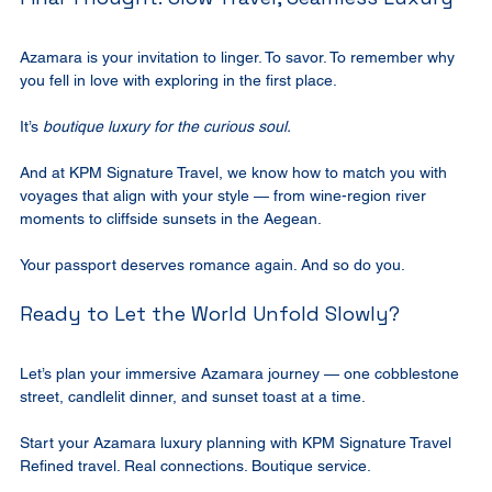
Azamara is your invitation to linger. To savor. To remember why 
you fell in love with exploring in the first place.
It’s 
boutique luxury for the curious soul.
And at KPM Signature Travel, we know how to match you with 
voyages that align with your style — from wine-region river 
moments to cliffside sunsets in the Aegean.
Your passport deserves romance again. And so do you.
Ready to Let the World Unfold Slowly?
Let’s plan your immersive Azamara journey — one cobblestone 
street, candlelit dinner, and sunset toast at a time.
Start your Azamara luxury planning with KPM Signature Travel 
Refined travel. Real connections. Boutique service.