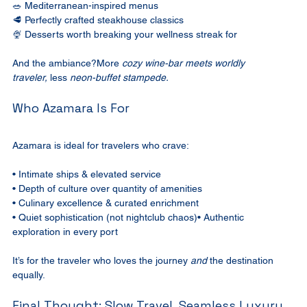
🥗 Mediterranean-inspired menus
🥩 Perfectly crafted steakhouse classics
🍨 Desserts worth breaking your wellness streak for
And the ambiance?More 
cozy wine-bar meets worldly 
traveler,
 less 
neon-buffet stampede.
Who Azamara Is For
Azamara is ideal for travelers who crave:
• Intimate ships & elevated service
• Depth of culture over quantity of amenities
• Culinary excellence & curated enrichment
• Quiet sophistication (not nightclub chaos)• Authentic 
exploration in every port
It’s for the traveler who loves the journey 
and
 the destination 
equally.
Final Thought: Slow Travel, Seamless Luxury