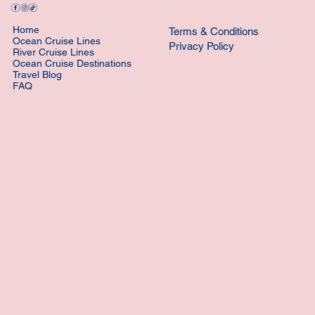
Home
Terms & Conditions
Ocean Cruise Lines
Privacy Policy
River Cruise Lines
Ocean Cruise Destinations
Travel Blog
FAQ