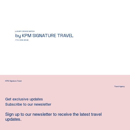
LUXURY CRUISE MATCH
by KPM SIGNATURE TRAVEL
772-409-9426
KPM Signature Travel
Travel Agency
Get exclusive updates
Subscribe to our newsletter
Sign up to our newsletter to receive the latest travel
updates.