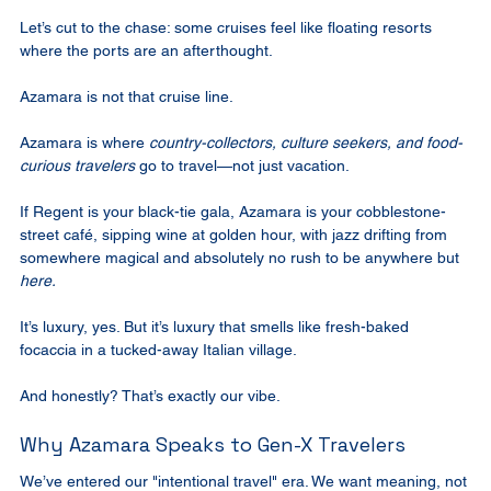
Let’s cut to the chase: some cruises feel like floating resorts 
where the ports are an afterthought.
Azamara is not that cruise line.
Azamara is where 
country-collectors, culture seekers, and food-
curious travelers
 go to travel—not just vacation.
If Regent is your black-tie gala, Azamara is your cobblestone-
street café, sipping wine at golden hour, with jazz drifting from 
somewhere magical and absolutely no rush to be anywhere but 
here.
It’s luxury, yes. But it’s luxury that smells like fresh-baked 
focaccia in a tucked-away Italian village.
And honestly? That’s exactly our vibe.
Why Azamara Speaks to Gen-X Travelers
We’ve entered our "intentional travel" era. We want meaning, not 