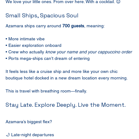
We love your little ones. From over here. With a cocktail. 😌
Small Ships, Spacious Soul
Azamara ships carry around 
700 guests
, meaning:
• More intimate vibe
• Easier exploration onboard
• Crew who actually 
know your name and your cappuccino order
• Ports mega-ships can’t dream of entering
It feels less like a cruise ship and more like your own chic 
boutique hotel docked in a new dream location every morning.
This is travel with breathing room—finally.
Stay Late. Explore Deeply. Live the Moment.
Azamara’s biggest flex?
🌙 Late-night departures