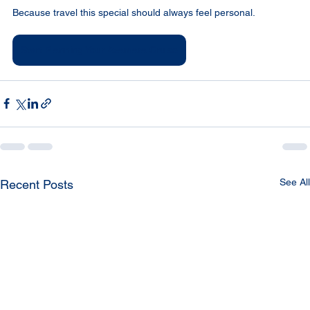
Because travel this special should always feel personal.
Start Planning Your Azamara Cruise
See All
Recent Posts