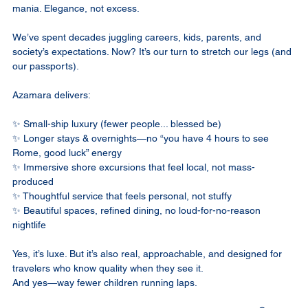
mania. Elegance, not excess.
We’ve spent decades juggling careers, kids, parents, and 
society’s expectations. Now? It’s our turn to stretch our legs (and 
our passports).
Azamara delivers:
✨ Small-ship luxury (fewer people... blessed be)
✨ Longer stays & overnights—no “you have 4 hours to see 
Rome, good luck” energy
✨ Immersive shore excursions that feel local, not mass-
produced
✨ Thoughtful service that feels personal, not stuffy
✨ Beautiful spaces, refined dining, no loud-for-no-reason 
nightlife
Yes, it’s luxe. But it’s also real, approachable, and designed for 
travelers who know quality when they see it.
And yes—way fewer children running laps.