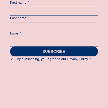
First name
*
Last name
Email
*
SUBSCRIBE
By subscribing, you agree to our Privacy Policy.
*