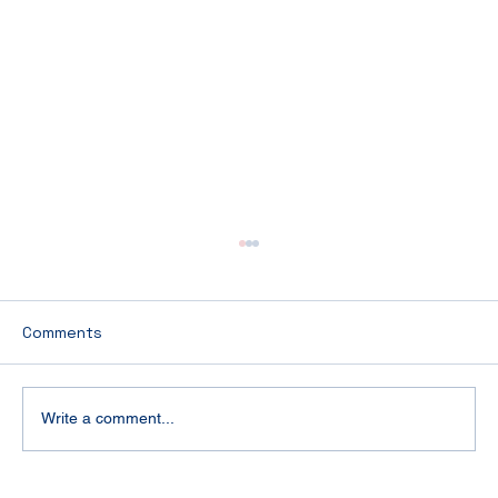
Comments
Write a comment...
Luxury Cruise Packing Guide