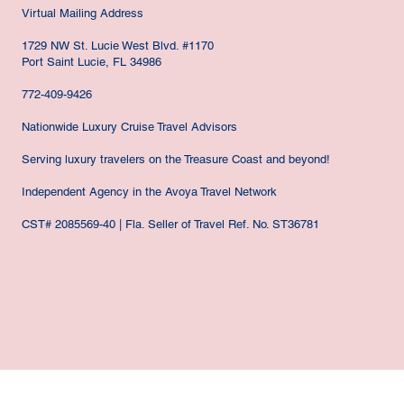
Virtual Mailing Address
1729 NW St. Lucie West Blvd. #1170
Port Saint Lucie, FL 34986
772-409-9426
Nationwide Luxury Cruise Travel Advisors
Serving luxury travelers on the Treasure Coast and beyond!
Independent Agency in the Avoya Travel Network
CST# 2085569-40 | Fla. Seller of Travel Ref. No. ST36781
Port St. Lucie, Ft. Pierce, Hobe Sound, Stuart, Jensen Beach, Vero
Beach FLORIDA NATIONWIDE