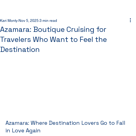
Kari Monty
Nov 5, 2025
3 min read
Azamara: Boutique Cruising for
Travelers Who Want to Feel the
Destination
Azamara: Where Destination Lovers Go to Fall 
in Love Again